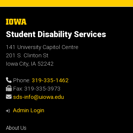
The
University
of
Student Disability Services
Iowa
141 University Capitol Centre
201 S. Clinton St
Iowa City, IA 52242
Phone:
319-335-1462
Fax: 319-335-3973
sds-info@uiowa.edu
Admin Login
Footer
About Us