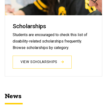
Scholarships
Students are encouraged to check this list of
disability-related scholarships frequently.
Browse scholarships by category.
VIEW SCHOLARSHIPS
News