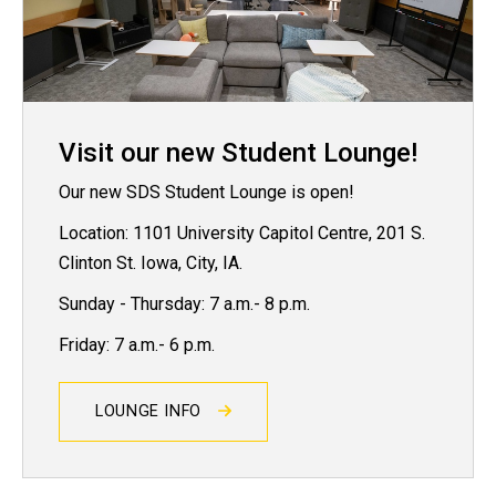
Visit our new Student Lounge!
Our new SDS Student Lounge is open!
Location: 1101 University Capitol Centre, 201 S.
Clinton St. Iowa, City, IA.
Sunday - Thursday: 7 a.m.- 8 p.m.
Friday: 7 a.m.- 6 p.m.
LOUNGE INFO