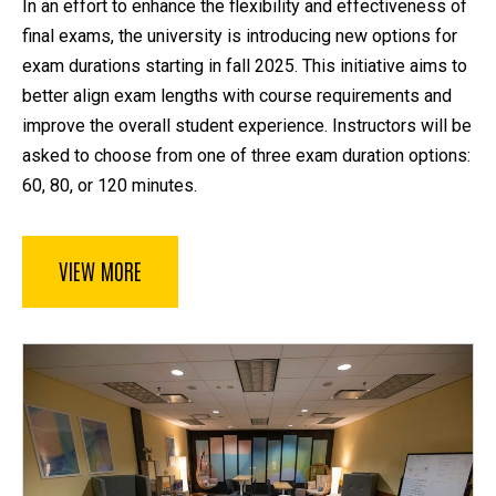
In an effort to enhance the flexibility and effectiveness of
final exams, the university is introducing new options for
exam durations starting in fall 2025. This initiative aims to
better align exam lengths with course requirements and
improve the overall student experience. Instructors will be
asked to choose from one of three exam duration options:
60, 80, or 120 minutes.
VIEW MORE