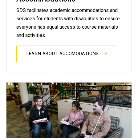
SDS facilitates academic accommodations and
services for students with disabilities to ensure
everyone has equal access to course materials
and activities.
LEARN ABOUT ACCOMODATIONS