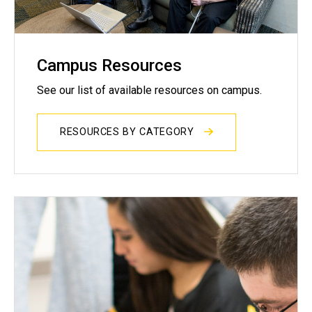
Campus Resources
See our list of available resources on campus.
RESOURCES BY CATEGORY