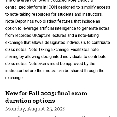
The University of Iowa introduced Note Depot, a
centralized platform in ICON designed to simplify access
to note-taking resources for students and instructors.
Note Depot has two distinct features that include an
option to leverage artificial intelligence to generate notes
from recorded UICapture lectures and a note-taking
exchange that allows designated individuals to contribute
class notes. Note Taking Exchange: Facilitates note
sharing by allowing designated individuals to contribute
class notes. Notetakers must be approved by the
instructor before their notes can be shared through the
exchange.
New for Fall 2025: final exam
duration options
Monday, August 25, 2025