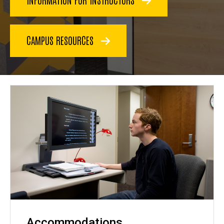
CAMPUS RESOURCES
Accommodations