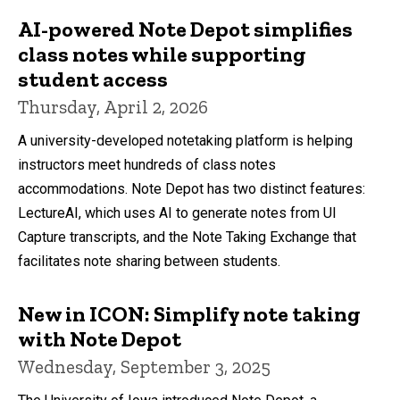
AI-powered Note Depot simplifies
class notes while supporting
student access
Thursday, April 2, 2026
A university-developed notetaking platform is helping
instructors meet hundreds of class notes
accommodations. Note Depot has two distinct features:
LectureAI, which uses AI to generate notes from UI
Capture transcripts, and the Note Taking Exchange that
facilitates note sharing between students.
New in ICON: Simplify note taking
with Note Depot
Wednesday, September 3, 2025