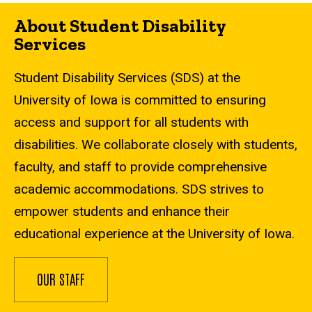
About Student Disability
Services
Student Disability Services (SDS) at the
University of Iowa is committed to ensuring
access and support for all students with
disabilities. We collaborate closely with students,
faculty, and staff to provide comprehensive
academic accommodations. SDS strives to
empower students and enhance their
educational experience at the University of Iowa.
OUR STAFF