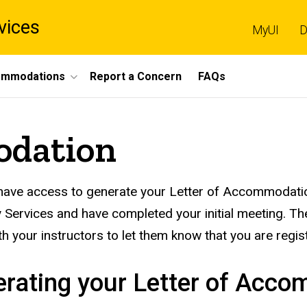
vices
MyUI
D
mmodations
Report a Concern
FAQs
odation
 have access to generate your Letter of Accommodatio
ty Services and have completed your initial meeting.
th your instructors to let them know that you are regis
rating your Letter of Acc