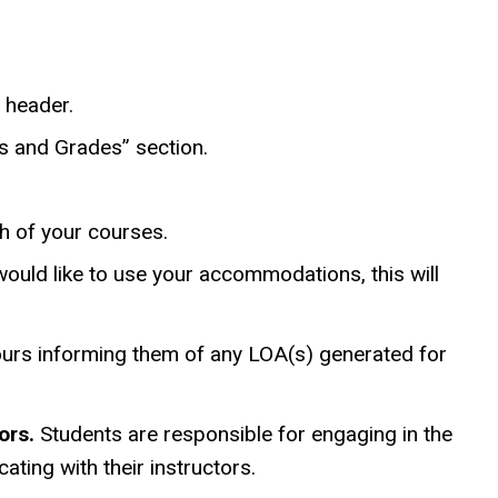
w header.
s and Grades” section.
h of your courses.
ould like to use your accommodations, this will
 hours informing them of any LOA(s) generated for
ors.
Students are responsible for engaging in the
ting with their instructors.