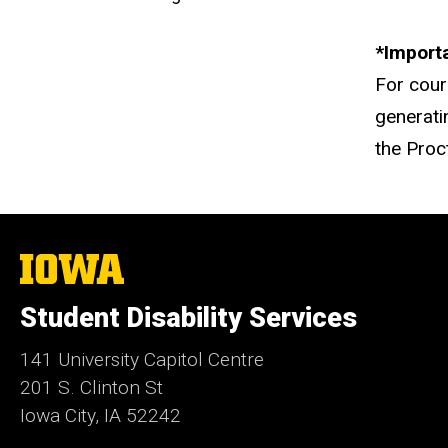
*Import
For cou
generati
the Proc
The
University
of
Student Disability Services
Iowa
141 University Capitol Centre
201 S. Clinton St
Iowa City, IA 52242