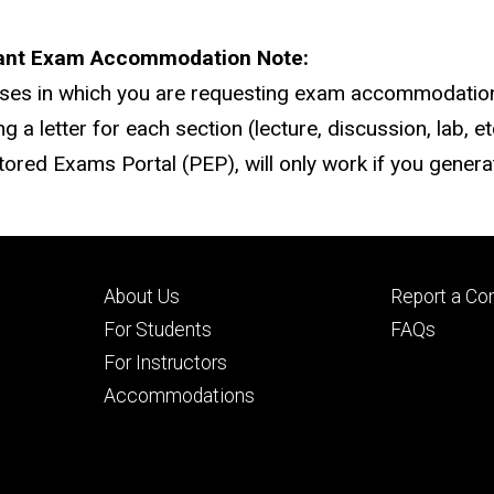
ant Exam Accommodation Note:
rses in which you are requesting exam accommodatio
ng a letter for each section (lecture, discussion, lab, 
tored Exams Portal (PEP), will only work if you generat
Footer
Footer
About Us
Report a Co
primary
seconda
For Students
FAQs
For Instructors
Accommodations