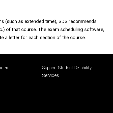
ns (such as extended time), SDS recommends
etc.) of that course. The exam scheduling software,
e a letter for each section of the course.
Footer
ncern
Support Student Disability
ry
tertiary
Services