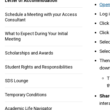
Letter of Accommodation
Open
Log 
Schedule a Meeting with your Access
Consultant
Click
Clic
What to Expect During Your Initial
Main
Meeting
Selec
navigation
Sele
Scholarships and Awards
Then 
Student Rights and Responsibilities
downl
T
SDS Lounge
t
Temporary Conditions
Shar
inter
Academic Life Navigator