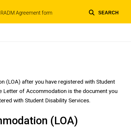
RADM Agreement form
SEARCH
Top
links
n (LOA) after you have registered with Student
 The Letter of Accommodation is the document you
tered with Student Disability Services.
ommodation (LOA)