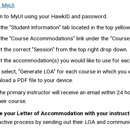
 MyUI
.
in to MyUI using your HawkID and password.
 the "Student Information" tab located in the top yello
k the "Course Accommodations" link under the “Course
t the correct "Session" from the top right drop down.
ct the accommodation(s) you would like to use for eac
select, "Generate LOA" for each course in which you w
oad a PDF file to your device.
he primary instructor will receive an email within 24
heir course.
e your Letter of Accommodation with your instruct
active process by sending out their LOA and communica