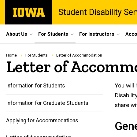
Skip
The
Student Disability Ser
to
University
main
of
content
Iowa
Site
About Us
For Students
For Instructors
Acco
Main
Navigation
Breadcrumb
Home
For Students
Letter of Accommodation
Letter of Accomm
You will
Information for Students
Disabili
Information for Graduate Students
share wi
Applying for Accommodations
Gene