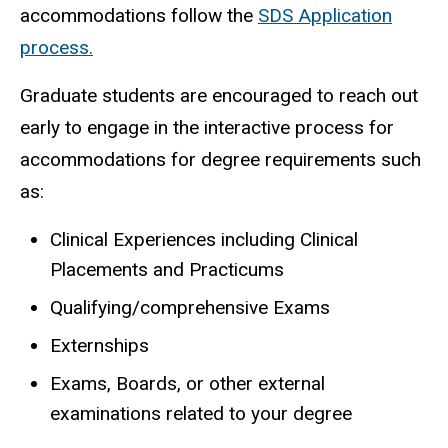
accommodations follow the
SDS Application
process.
Graduate students are encouraged to reach out
early to engage in the interactive process for
accommodations for degree requirements such
as:
Clinical Experiences including Clinical
Placements and Practicums
Qualifying/comprehensive Exams
Externships
Exams, Boards, or other external
examinations related to your degree