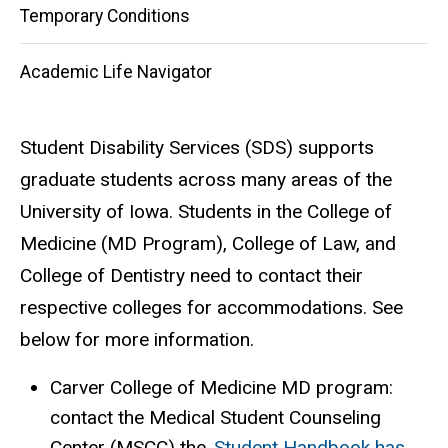
Temporary Conditions
Academic Life Navigator
Student Disability Services (SDS) supports
graduate students across many areas of the
University of Iowa. Students in the College of
Medicine (MD Program), College of Law, and
College of Dentistry need to contact their
respective colleges for accommodations. See
below for more information.
Carver College of Medicine MD program:
contact the Medical Student Counseling
Center (MSCC) the
Student Handbook has