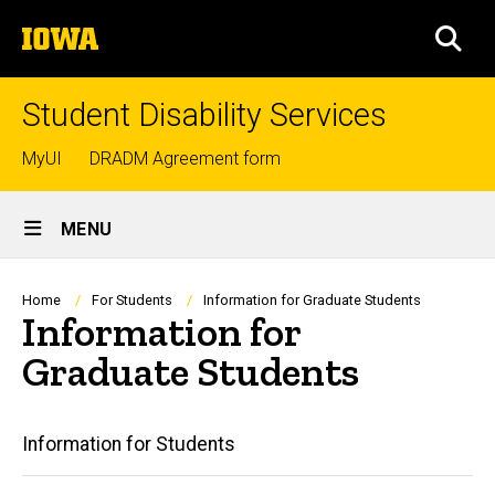
Skip
The
to
SEA
University
main
of
content
Iowa
Student Disability Services
Top
MyUI
DRADM Agreement form
links
Site
MENU
Main
Navigation
Breadcrumb
Home
For Students
Information for Graduate Students
Information for
Graduate Students
Main
Information for Students
navigation