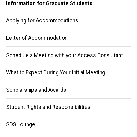
Information for Graduate Students
Applying for Accommodations
Letter of Accommodation
Schedule a Meeting with your Access Consultant
What to Expect During Your Initial Meeting
Scholarships and Awards
Student Rights and Responsibilities
SDS Lounge