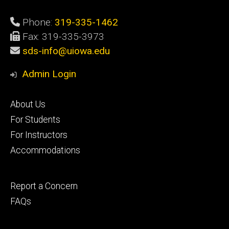
Phone:
319-335-1462
Fax: 319-335-3973
sds-info@uiowa.edu
Admin Login
Footer
About Us
primary
For Students
For Instructors
Accommodations
Footer
Report a Concern
secondary
FAQs