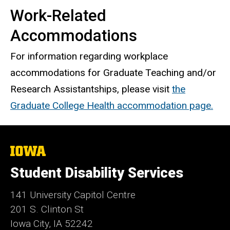
Work-Related
Accommodations
For information regarding workplace
accommodations for Graduate Teaching and/or
Research Assistantships, please visit
the
Graduate College Health accommodation page.
The
University
of
Student Disability Services
Iowa
141 University Capitol Centre
201 S. Clinton St
Iowa City, IA 52242