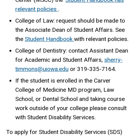
relevant policies
.
College of Law: request should be made to
the Associate Dean of Student Affairs. See
the
Student Handbook
with relevant policies.
College of Dentistry: contact Assistant Dean
for Academic and Student Affairs,
sherry-
timmons@uiowa.edu
or
319-
335-7164.
If the student is enrolled in the Carver
College of Medicine MD program, Law
School, or Dental School and taking course
work outside of your college please consult
with Student Disability Services.
To apply for Student Disability Services (SDS)