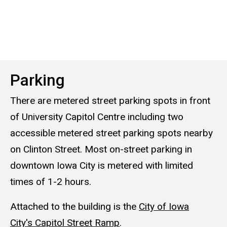
Parking
There are metered street parking spots in front
of University Capitol Centre including two
accessible metered street parking spots nearby
on Clinton Street. Most on-street parking in
downtown Iowa City is metered with limited
times of 1-2 hours.
Attached to the building is the
City of Iowa
City's Capitol Street Ramp
.