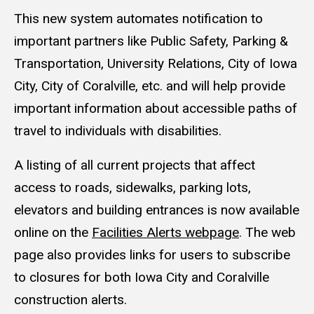
This new system automates notification to
important partners like Public Safety, Parking &
Transportation, University Relations, City of Iowa
City, City of Coralville, etc. and will help provide
important information about accessible paths of
travel to individuals with disabilities.
A listing of all current projects that affect
access to roads, sidewalks, parking lots,
elevators and building entrances is now available
online on the
Facilities Alerts webpage
. The web
page also provides links for users to subscribe
to closures for both Iowa City and Coralville
construction alerts.