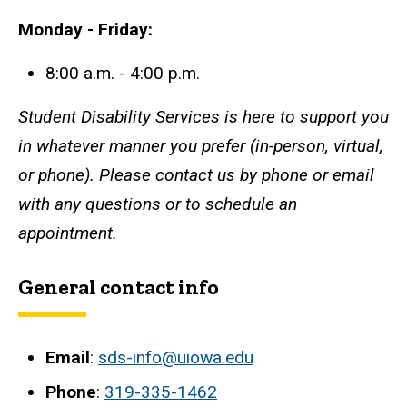
Monday - Friday:
8:00 a.m. - 4:00 p.m.
Student Disability Services is here to support you
in whatever manner you prefer (in-person, virtual,
or phone). Please contact us by phone or email
with any questions or to schedule an
appointment.
General contact info
Email
:
sds-info@uiowa.edu
Phone
:
319-335-1462