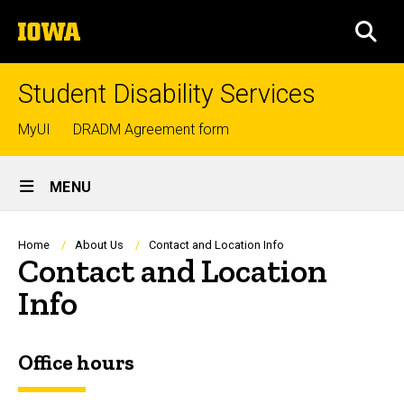
Skip
The
to
SEA
University
main
of
content
Iowa
Student Disability Services
Top
MyUI
DRADM Agreement form
links
Site
MENU
Main
Navigation
Breadcrumb
Home
About Us
Contact and Location Info
Contact and Location
Info
Office hours