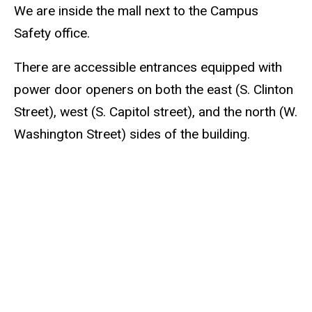
We are inside the mall next to the Campus
Safety office.
There are accessible entrances equipped with
power door openers on both the east (S. Clinton
Street), west (S. Capitol street), and the north (W.
Washington Street) sides of the building.