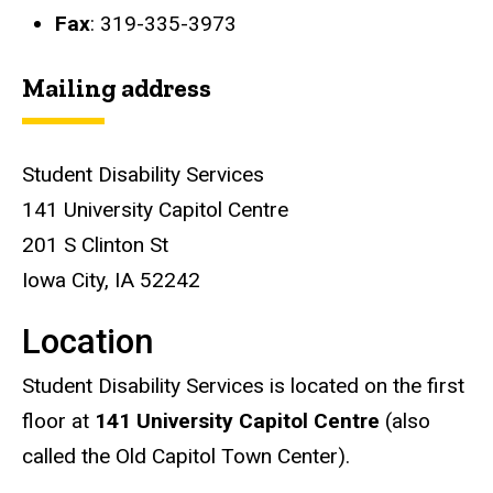
Fax
: 319-335-3973
Mailing address
Student Disability Services
141 University Capitol Centre
201 S Clinton St
Iowa City, IA 52242
Location
Student Disability Services is located on the first
floor at
141 University Capitol Centre
(also
called the Old Capitol Town Center).