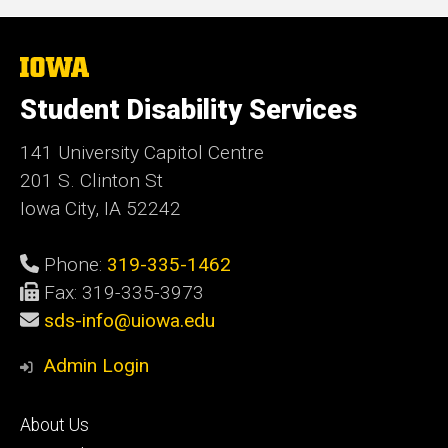
The
University
of
Student Disability Services
Iowa
141 University Capitol Centre
201 S. Clinton St
Iowa City, IA 52242
Phone:
319-335-1462
Fax: 319-335-3973
sds-info@uiowa.edu
Admin Login
Footer
About Us