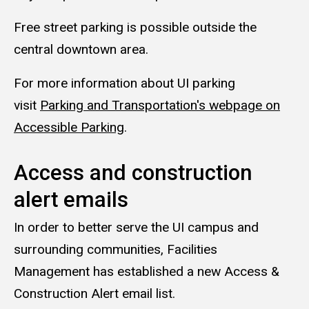
Free street parking is possible outside the
central downtown area.
For more information about UI parking
visit
Parking and Transportation's webpage on
Accessible Parking
.
Access and construction
alert emails
In order to better serve the UI campus and
surrounding communities, Facilities
Management has established a new Access &
Construction Alert email list.