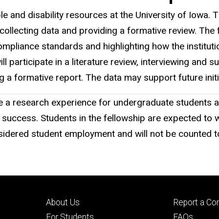
e and disability resources at the University of Iowa. T
cting data and providing a formative review. The fell
liance standards and highlighting how the institution
 participate in a literature review, interviewing and s
g a formative report. The data may support future init
 research experience for undergraduate students and a
 success. Students in the fellowship are expected to
nsidered student employment and will not be counted 
Footer
Footer
About Us
Report a Co
primary
seconda
For Students
FAQs