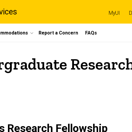
vices
MyUI
D
mmodations
Report a Concern
FAQs
rgraduate Research
es Research Fellowship