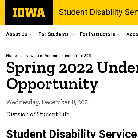
Skip
The
Student Disability Ser
to
University
main
of
content
Iowa
Site
About Us
For Students
For Instructors
Acco
Main
Navigation
Breadcrumb
Home
News and Announcements from SDS
Spring 2022 Unde
Opportunity
Wednesday, December 8, 2021
Division of Student Life
Student Disability Servic