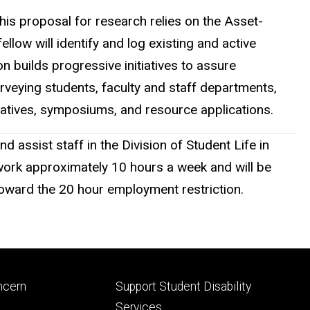
his proposal for research relies on the Asset-
ow will identify and log existing and active
 builds progressive initiatives to assure
urveying students, faculty and staff departments,
iatives, symposiums, and resource applications.
ssist staff in the Division of Student Life in
 work approximately 10 hours a week and will be
toward the 20 hour employment restriction.
Footer
ncern
Support Student Disability
ry
tertiary
Services