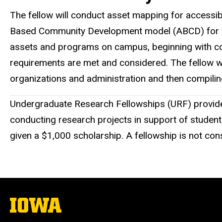
The fellow will conduct asset mapping for accessibl
Based Community Development model (ABCD) for colle
assets and programs on campus, beginning with comp
requirements are met and considered. The fellow will
organizations and administration and then compilin
Undergraduate Research Fellowships (URF) provide a
conducting research projects in support of student
given a $1,000 scholarship. A fellowship is not co
The
University
of