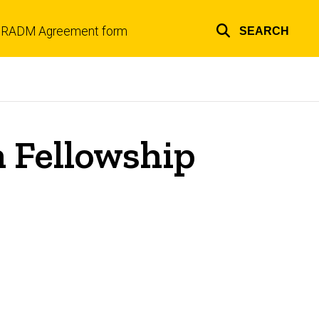
RADM Agreement form
SEARCH
Top
links
 Fellowship