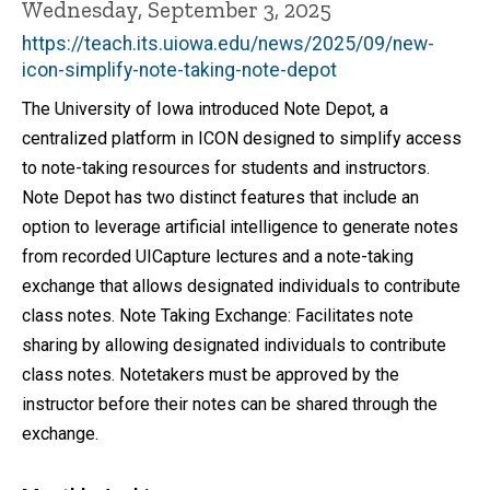
Wednesday, September 3, 2025
https://teach.its.uiowa.edu/news/2025/09/new-
icon-simplify-note-taking-note-depot
The University of Iowa introduced Note Depot, a
centralized platform in ICON designed to simplify access
to note-taking resources for students and instructors.
Note Depot has two distinct features that include an
option to leverage artificial intelligence to generate notes
from recorded UICapture lectures and a note-taking
exchange that allows designated individuals to contribute
class notes. Note Taking Exchange: Facilitates note
sharing by allowing designated individuals to contribute
class notes. Notetakers must be approved by the
instructor before their notes can be shared through the
exchange.