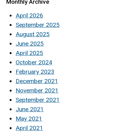
Monthly Archive
April 2026
September 2025
August 2025
June 2025
April 2025
October 2024
February 2023
December 2021
November 2021
September 2021
June 2021
May 2021
April 2021