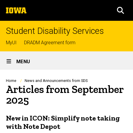
Skip
The
to
SEA
University
main
of
content
Iowa
Student Disability Services
Top
MyUI
DRADM Agreement form
links
Site
MENU
Main
Navigation
Breadcrumb
Home
News and Announcements from SDS
Articles from September
2025
New in ICON: Simplify note taking
with Note Depot