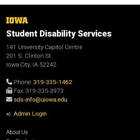
The
University
of
Student Disability Services
Iowa
141 University Capitol Centre
201 S. Clinton St
Iowa City, IA 52242
Phone:
319-335-1462
Fax: 319-335-3973
sds-info@uiowa.edu
Admin Login
Footer
About Us